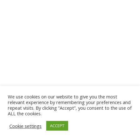
We use cookies on our website to give you the most
© 2026 The Association of Medical Laboratory Immunologists
relevant experience by remembering your preferences and
repeat visits. By clicking “Accept”, you consent to the use of
Address: 30 E Broadway, Suite 203 1085, Salt Lake
ALL the cookies.
City, UT 84111
Cookie settings
ACCEPT
Tel: (202) 556-1547