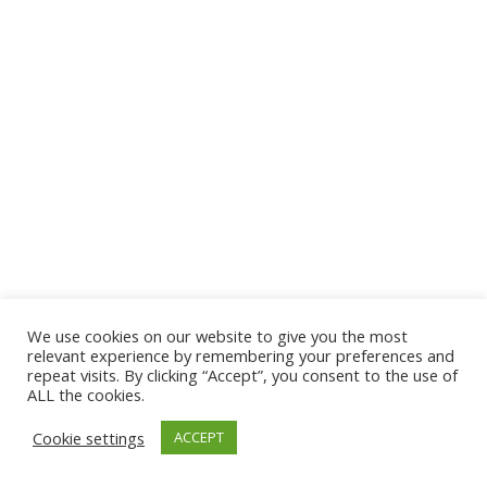
We use cookies on our website to give you the most
© 2026 The Association of Medical Laboratory Immunologists
relevant experience by remembering your preferences and
repeat visits. By clicking “Accept”, you consent to the use of
Address: 30 E Broadway, Suite 203 1085, Salt Lake
ALL the cookies.
City, UT 84111
Cookie settings
ACCEPT
Tel: (202) 556-1547