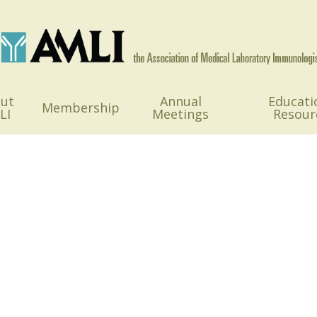
ut
Annual
Educati
Membership
LI
Meetings
Resour