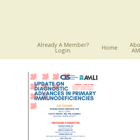
Skip
to
main
content
Already A Member?
Abo
Home
Login.
AM