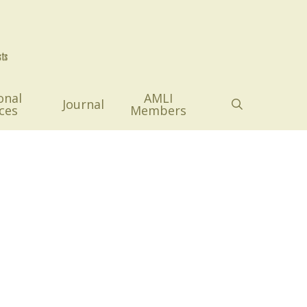
onal
AMLI
search
Journal
ces
Members