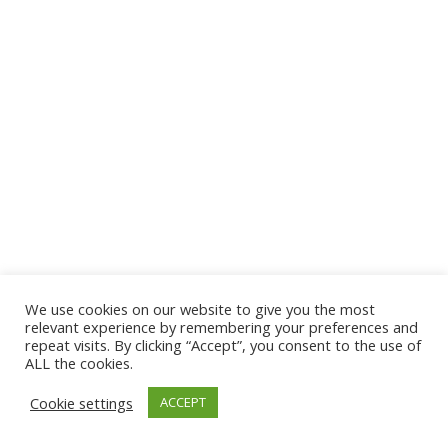
We use cookies on our website to give you the most
© 2026 The Association of Medical Laboratory Immunologists
relevant experience by remembering your preferences and
repeat visits. By clicking “Accept”, you consent to the use of
Address: 30 E Broadway, Suite 203 1085, Salt Lake
ALL the cookies.
City, UT 84111
Cookie settings
ACCEPT
Tel: (202) 556-1547