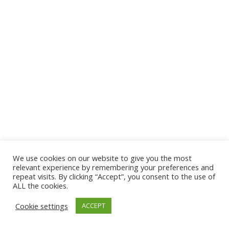
We use cookies on our website to give you the most
© 2026 The Association of Medical Laboratory Immunologists
relevant experience by remembering your preferences and
repeat visits. By clicking “Accept”, you consent to the use of
Address: 30 E Broadway, Suite 203 1085, Salt Lake
ALL the cookies.
City, UT 84111
Cookie settings
ACCEPT
Tel: (202) 556-1547