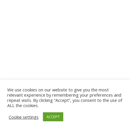
We use cookies on our website to give you the most
© 2026 The Association of Medical Laboratory Immunologists
relevant experience by remembering your preferences and
repeat visits. By clicking “Accept”, you consent to the use of
Address: 30 E Broadway, Suite 203 1085, Salt Lake
ALL the cookies.
City, UT 84111
Cookie settings
ACCEPT
Tel: (202) 556-1547