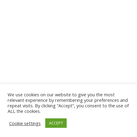
We use cookies on our website to give you the most
© 2026 The Association of Medical Laboratory Immunologists
relevant experience by remembering your preferences and
repeat visits. By clicking “Accept”, you consent to the use of
Address: 30 E Broadway, Suite 203 1085, Salt Lake
ALL the cookies.
City, UT 84111
Cookie settings
ACCEPT
Tel: (202) 556-1547