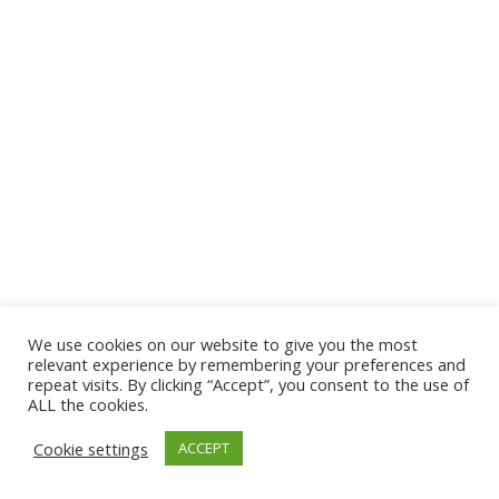
We use cookies on our website to give you the most
© 2026 The Association of Medical Laboratory Immunologists
relevant experience by remembering your preferences and
repeat visits. By clicking “Accept”, you consent to the use of
Address: 30 E Broadway, Suite 203 1085, Salt Lake
ALL the cookies.
City, UT 84111
Cookie settings
ACCEPT
Tel: (202) 556-1547