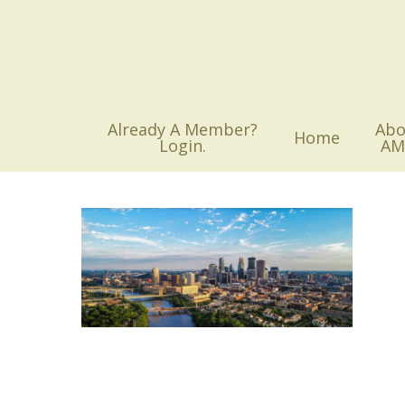
Skip
to
main
content
Already A Member?
Abo
Home
Login.
AM