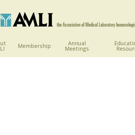
ut
Annual
Educati
Membership
LI
Meetings
Resour