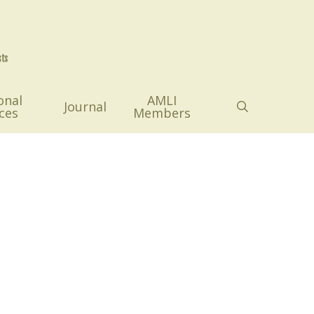
onal
AMLI
search
Journal
ces
Members