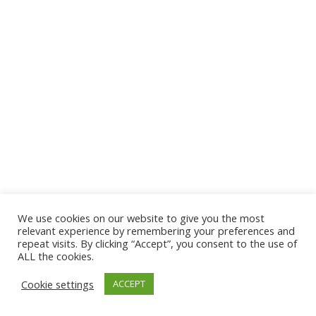
We use cookies on our website to give you the most
© 2026 The Association of Medical Laboratory Immunologists
relevant experience by remembering your preferences and
repeat visits. By clicking “Accept”, you consent to the use of
Address: 30 E Broadway, Suite 203 1085, Salt Lake
ALL the cookies.
City, UT 84111
Cookie settings
ACCEPT
Tel: (202) 556-1547