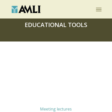
Skip
Menu
to
main
EDUCATIONAL TOOLS
content
Meeting lectures