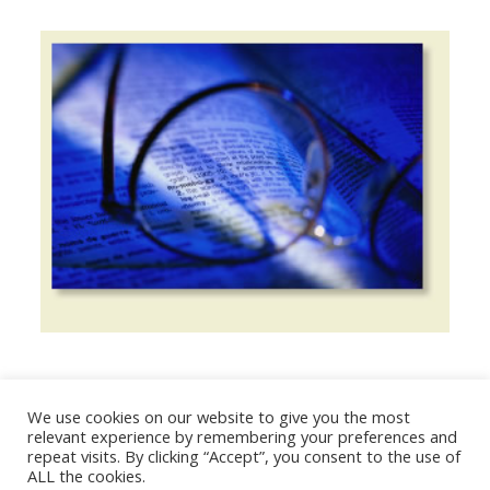
We use cookies on our website to give you the most
© 2026 The Association of Medical Laboratory Immunologists
relevant experience by remembering your preferences and
repeat visits. By clicking “Accept”, you consent to the use of
Address: 30 E Broadway, Suite 203 1085, Salt Lake
ALL the cookies.