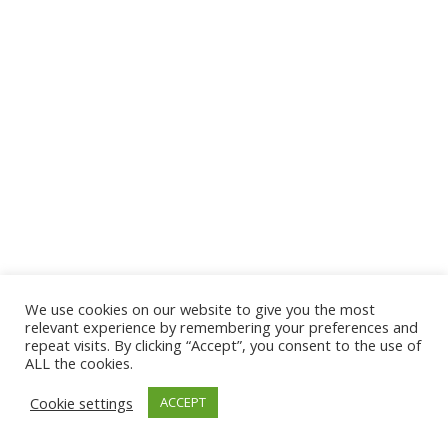
We use cookies on our website to give you the most
© 2026 The Association of Medical Laboratory Immunologists
relevant experience by remembering your preferences and
repeat visits. By clicking “Accept”, you consent to the use of
Address: 30 E Broadway, Suite 203 1085, Salt Lake
ALL the cookies.
City, UT 84111
Cookie settings
ACCEPT
Tel: (202) 556-1547