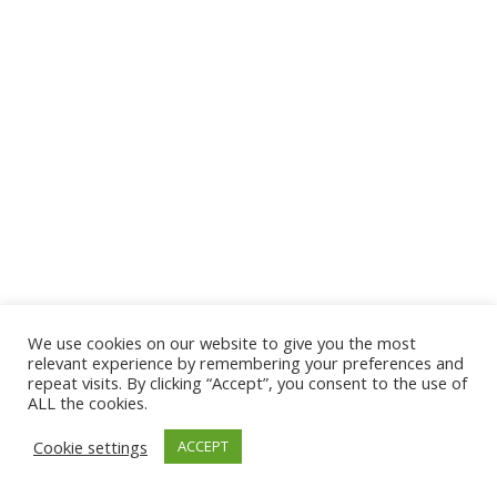
We use cookies on our website to give you the most
© 2026 The Association of Medical Laboratory Immunologists
relevant experience by remembering your preferences and
repeat visits. By clicking “Accept”, you consent to the use of
Address: 30 E Broadway, Suite 203 1085, Salt Lake
ALL the cookies.
City, UT 84111
Cookie settings
ACCEPT
Tel: (202) 556-1547