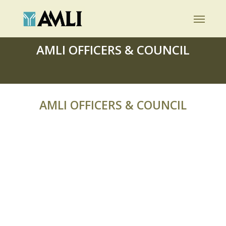
Skip
Menu
to
main
AMLI OFFICERS & COUNCIL
content
AMLI OFFICERS & COUNCIL