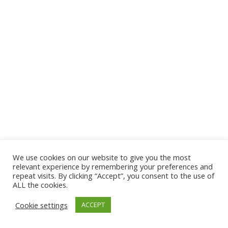
We use cookies on our website to give you the most
© 2026 The Association of Medical Laboratory Immunologists
relevant experience by remembering your preferences and
repeat visits. By clicking “Accept”, you consent to the use of
Address: 30 E Broadway, Suite 203 1085, Salt Lake
ALL the cookies.
City, UT 84111
Cookie settings
ACCEPT
Tel: (202) 556-1547