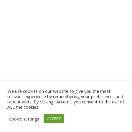
We use cookies on our website to give you the most
© 2026 The Association of Medical Laboratory Immunologists
relevant experience by remembering your preferences and
repeat visits. By clicking “Accept”, you consent to the use of
Address: 30 E Broadway, Suite 203 1085, Salt Lake
ALL the cookies.
City, UT 84111
Cookie settings
ACCEPT
Tel: (202) 556-1547