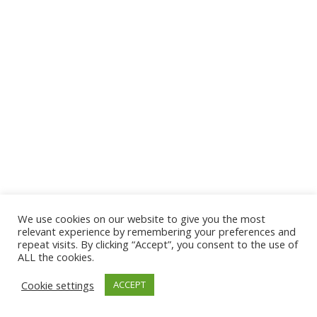
We use cookies on our website to give you the most
© 2026 The Association of Medical Laboratory Immunologists
relevant experience by remembering your preferences and
repeat visits. By clicking “Accept”, you consent to the use of
Address: 30 E Broadway, Suite 203 1085, Salt Lake
ALL the cookies.
City, UT 84111
Cookie settings
ACCEPT
Tel: (202) 556-1547