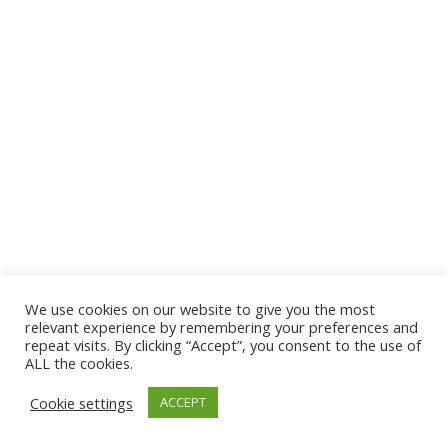
We use cookies on our website to give you the most
© 2026 The Association of Medical Laboratory Immunologists
relevant experience by remembering your preferences and
repeat visits. By clicking “Accept”, you consent to the use of
Address: 30 E Broadway, Suite 203 1085, Salt Lake
ALL the cookies.
City, UT 84111
Cookie settings
ACCEPT
Tel: (202) 556-1547