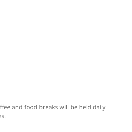
fee and food breaks will be held daily
es.