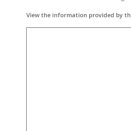
View the information provided by the 