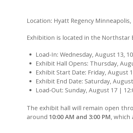
Location: Hyatt Regency Minneapolis,
Exhibition is located in the Northstar
Load-In: Wednesday, August 13, 10
Exhibit Hall Opens: Thursday, Aug
Exhibit Start Date: Friday, August 1
Exhibit End Date: Saturday, August
Load-Out: Sunday, August 17 | 12:
The exhibit hall will remain open thr
around
10:00 AM and 3:00 PM
, which