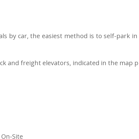
als by car, the easiest method is to self-park 
ck and freight elevators, indicated in the map p
 On-Site