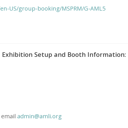
m/en-US/group-booking/MSPRM/G-AML5
Exhibition Setup and Booth Information:
e email
admin@amli.org