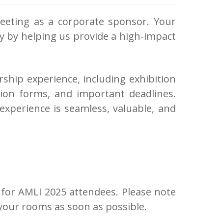
eeting as a corporate sponsor. Your
gy by helping us provide a high-impact
rship experience, including exhibition
sion forms, and important deadlines.
xperience is seamless, valuable, and
 for AMLI 2025 attendees. Please note
k your rooms as soon as possible.