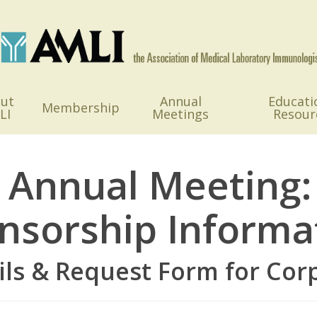
ut
Annual
Educati
Membership
LI
Meetings
Resour
 Annual Meeting:
nsorship Informa
ils & Request Form for Cor