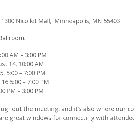
 1300 Nicollet Mall, Minneapolis, MN 55403
 Ballroom.
:00 AM – 3:00 PM
ust 14, 10:00 AM
5, 5:00 – 7:00 PM
 16 5:00 – 7:00 PM
00 PM – 3:00 PM
oughout the meeting, and it’s also where our cof
 are great windows for connecting with attende