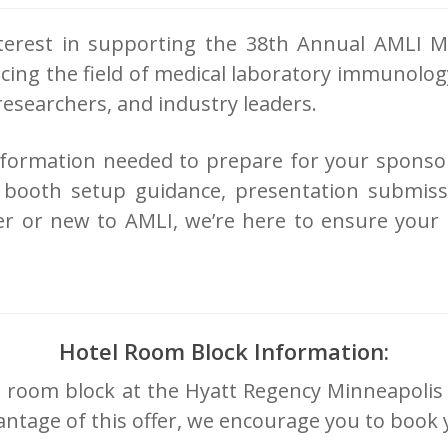
erest in supporting the 38th Annual AMLI M
ancing the field of medical laboratory immunolo
 researchers, and industry leaders.
 information needed to prepare for your sponso
ls, booth setup guidance, presentation submis
r or new to AMLI, we’re here to ensure your e
Hotel Room Block Information:
tel room block at the Hyatt Regency Minneapolis
advantage of this offer, we encourage you to boo