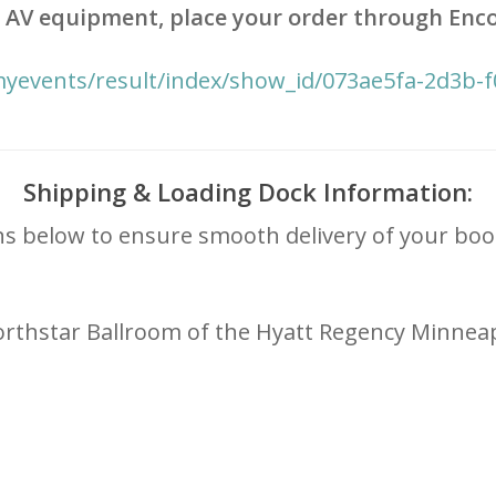
 or AV equipment, place your order through Enco
myevents/result/index/show_id/073ae5fa-2d3b-
Shipping & Loading Dock Information:
ns below to ensure smooth delivery of your boo
 Northstar Ballroom of the Hyatt Regency Minneap