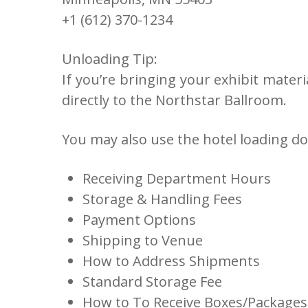
+1 (612) 370-1234
Unloading Tip:
If you’re bringing your exhibit materi
directly to the Northstar Ballroom.
You may also use the hotel loading do
Receiving Department Hours
Storage & Handling Fees
Payment Options
Shipping to Venue
How to Address Shipments
Standard Storage Fee
How to To Receive Boxes/Packages