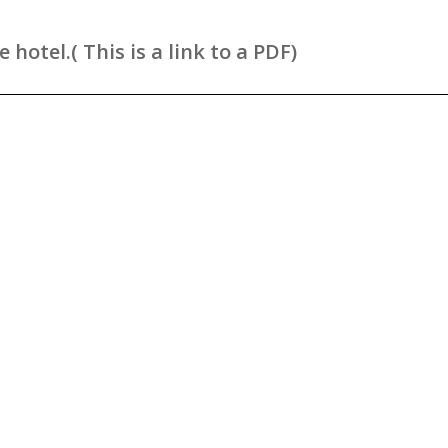
hotel.( This is a link to a PDF)