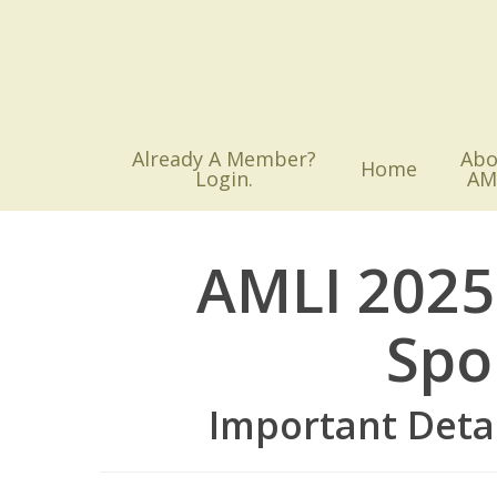
Skip
to
main
content
Already A Member?
Abo
Home
Login.
AM
AMLI 2025
Spo
Important Deta