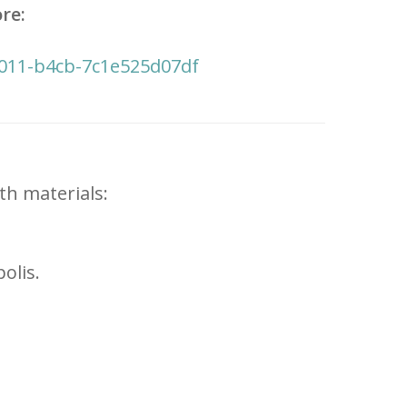
re:
f011-b4cb-7c1e525d07df
th materials:
olis.