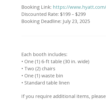
Booking Link:
https://www.hyatt.co
Discounted Rate: $199 – $299
Booking Deadline: July 23, 2025
Each booth includes:
• One (1) 6-ft table (30 in. wide)
• Two (2) chairs
• One (1) waste bin
• Standard table linen
If you require additional items, pleas