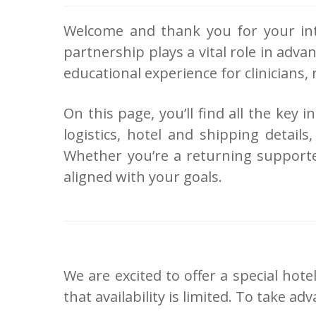
Welcome and thank you for your int
partnership plays a vital role in adv
educational experience for clinicians,
On this page, you’ll find all the key
logistics, hotel and shipping detai
Whether you’re a returning supporte
aligned with your goals.
We are excited to offer a special ho
that availability is limited. To take 