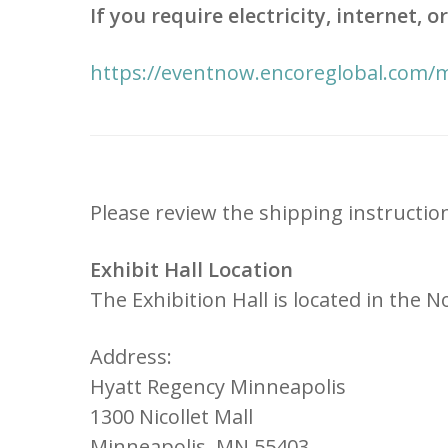
If you require electricity, internet,
https://eventnow.encoreglobal.com/
Please review the shipping instructio
Exhibit Hall Location
The Exhibition Hall is located in the
Address:
Hyatt Regency Minneapolis
1300 Nicollet Mall
Minneapolis, MN 55403