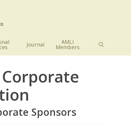
onal
AMLI
search
Journal
ces
Members
 Corporate
tion
porate Sponsors