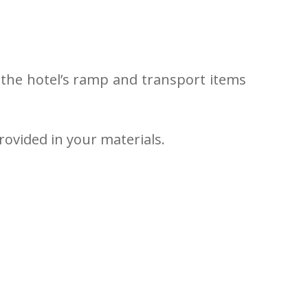
in the hotel’s ramp and transport items
rovided in your materials.