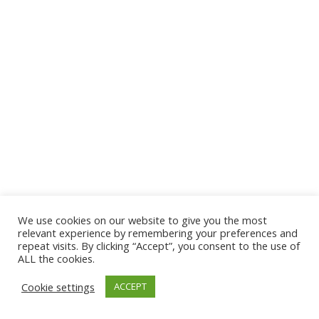
We use cookies on our website to give you the most
© 2026 The Association of Medical Laboratory Immunologists
relevant experience by remembering your preferences and
repeat visits. By clicking “Accept”, you consent to the use of
Address: 30 E Broadway, Suite 203 1085, Salt Lake
ALL the cookies.
City, UT 84111
Cookie settings
ACCEPT
Tel: (202) 556-1547