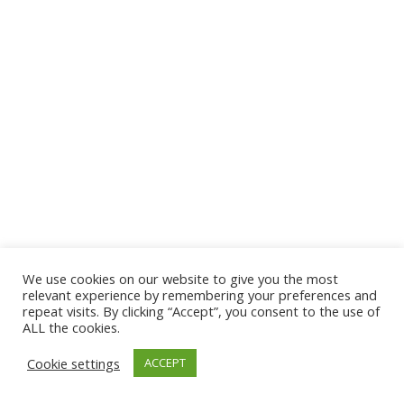
We use cookies on our website to give you the most
© 2026 The Association of Medical Laboratory Immunologists
relevant experience by remembering your preferences and
repeat visits. By clicking “Accept”, you consent to the use of
Address: 30 E Broadway, Suite 203 1085, Salt Lake
ALL the cookies.
City, UT 84111
Cookie settings
ACCEPT
Tel: (202) 556-1547