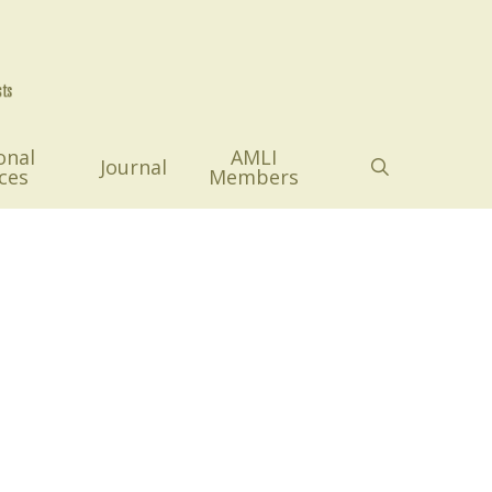
onal
AMLI
search
Journal
ces
Members