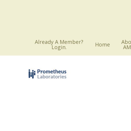
Skip
to
main
content
Already A Member?
Abo
Home
Login.
AM