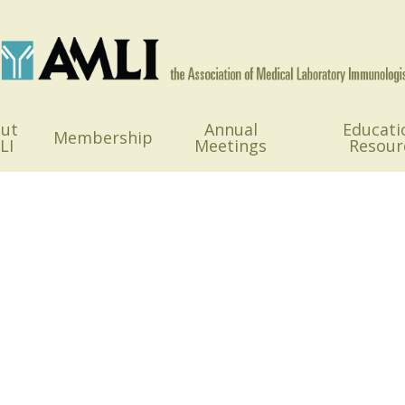
ut
Annual
Educati
Membership
LI
Meetings
Resour