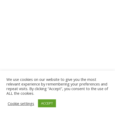
We use cookies on our website to give you the most
© 2026 The Association of Medical Laboratory Immunologists
relevant experience by remembering your preferences and
repeat visits. By clicking “Accept”, you consent to the use of
Address: 30 E Broadway, Suite 203 1085, Salt Lake
ALL the cookies.
City, UT 84111
Cookie settings
ACCEPT
Tel: (202) 556-1547