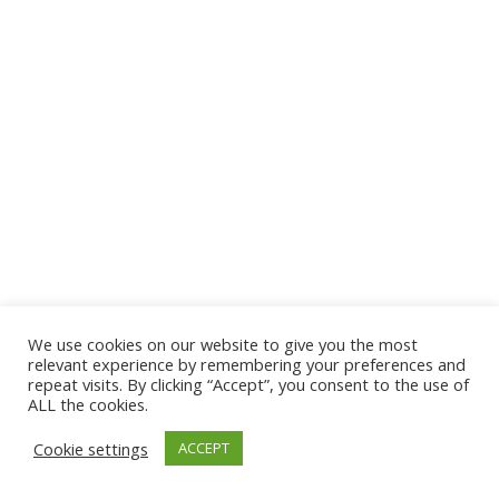
We use cookies on our website to give you the most
© 2026 The Association of Medical Laboratory Immunologists
relevant experience by remembering your preferences and
repeat visits. By clicking “Accept”, you consent to the use of
Address: 30 E Broadway, Suite 203 1085, Salt Lake
ALL the cookies.
City, UT 84111
Cookie settings
ACCEPT
Tel: (202) 556-1547