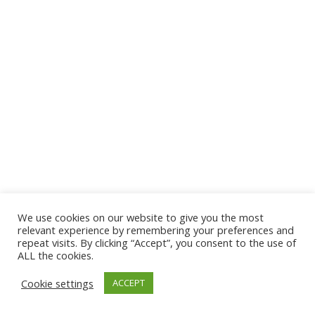
We use cookies on our website to give you the most
© 2026 The Association of Medical Laboratory Immunologists
relevant experience by remembering your preferences and
repeat visits. By clicking “Accept”, you consent to the use of
Address: 30 E Broadway, Suite 203 1085, Salt Lake
ALL the cookies.
City, UT 84111
Cookie settings
ACCEPT
Tel: (202) 556-1547