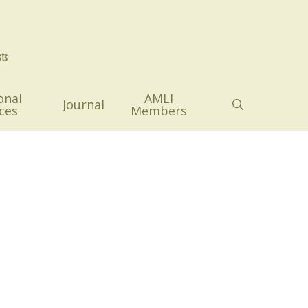
onal
AMLI
search
Journal
ces
Members