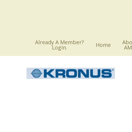
Skip
to
main
content
Already A Member?
Abo
Home
Login.
AM