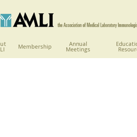
ut
Annual
Educati
Membership
LI
Meetings
Resour