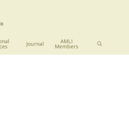
onal
AMLI
search
Journal
ces
Members