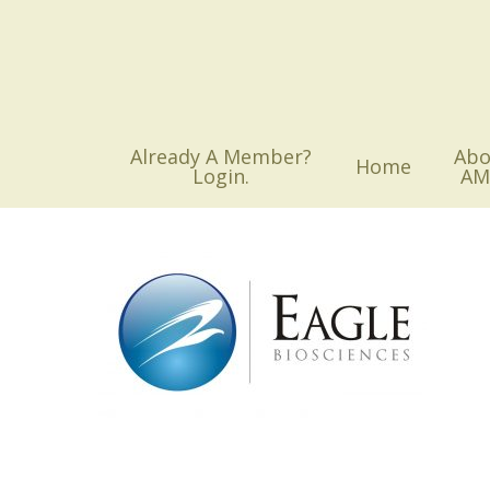
Skip
to
main
content
Already A Member?
Abo
Home
Login.
AM