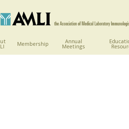
ut
Annual
Educati
Membership
LI
Meetings
Resour