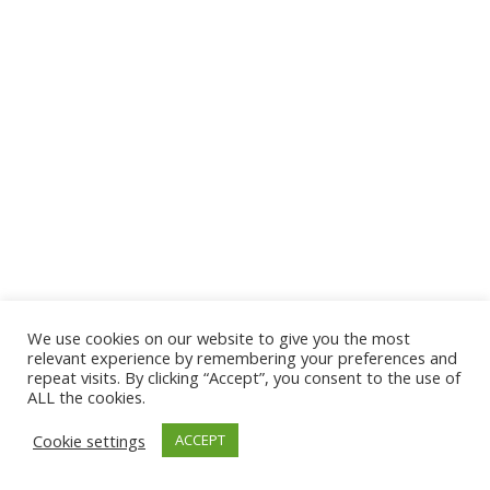
We use cookies on our website to give you the most
© 2026 The Association of Medical Laboratory Immunologists
relevant experience by remembering your preferences and
repeat visits. By clicking “Accept”, you consent to the use of
Address: 30 E Broadway, Suite 203 1085, Salt Lake
ALL the cookies.
City, UT 84111
Cookie settings
ACCEPT
Tel: (202) 556-1547