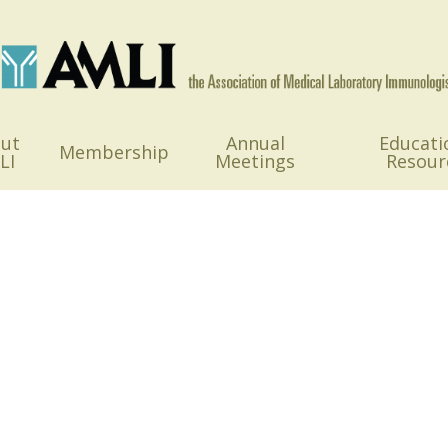
ut
Annual
Educati
Membership
LI
Meetings
Resour