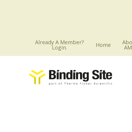
Skip
to
main
content
Already A Member?
Abo
Home
Login.
AM