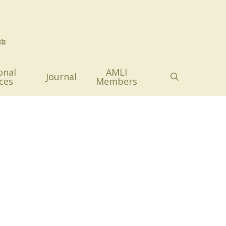
onal
AMLI
search
Journal
ces
Members