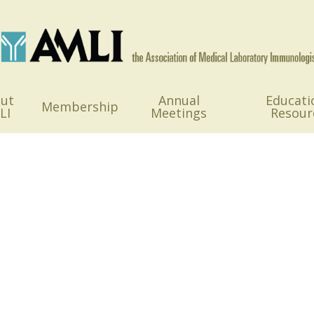
ut
Annual
Educati
Membership
LI
Meetings
Resour