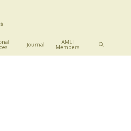
onal
AMLI
search
Journal
ces
Members