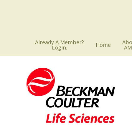
Skip
to
main
content
Already A Member?
Abo
Home
Login.
AM