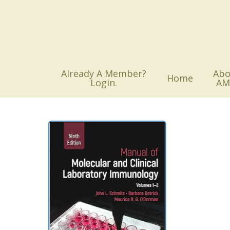
Skip
to
main
content
Already A Member?
Abo
Home
Login.
AM