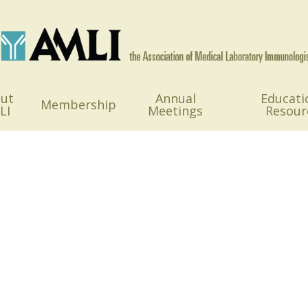
ut
Annual
Educati
Membership
LI
Meetings
Resour