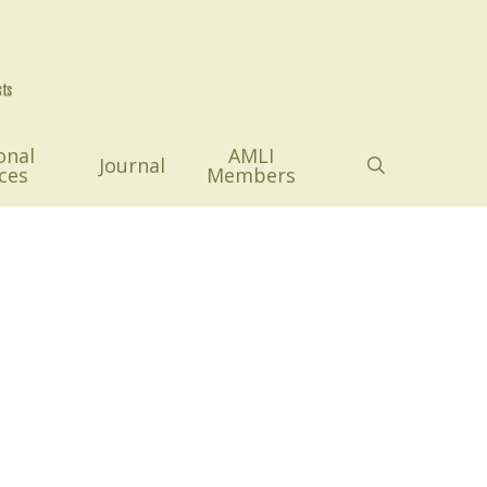
onal
AMLI
search
Journal
ces
Members