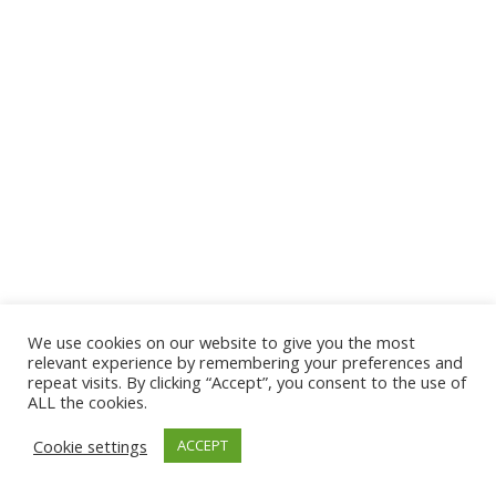
We use cookies on our website to give you the most
© 2026 The Association of Medical Laboratory Immunologists
relevant experience by remembering your preferences and
repeat visits. By clicking “Accept”, you consent to the use of
Address: 30 E Broadway, Suite 203 1085, Salt Lake
ALL the cookies.
City, UT 84111
Cookie settings
ACCEPT
Tel: (202) 556-1547