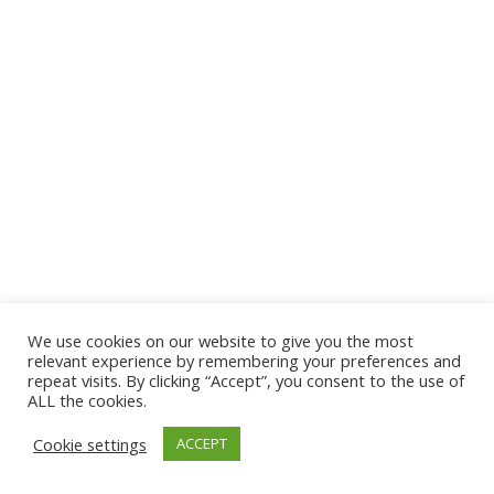
We use cookies on our website to give you the most
© 2026 The Association of Medical Laboratory Immunologists
relevant experience by remembering your preferences and
repeat visits. By clicking “Accept”, you consent to the use of
Address: 30 E Broadway, Suite 203 1085, Salt Lake
ALL the cookies.
City, UT 84111
Cookie settings
ACCEPT
Tel: (202) 556-1547