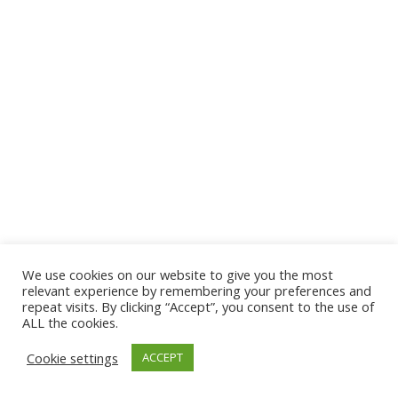
We use cookies on our website to give you the most
© 2026 The Association of Medical Laboratory Immunologists
relevant experience by remembering your preferences and
repeat visits. By clicking “Accept”, you consent to the use of
Address: 30 E Broadway, Suite 203 1085, Salt Lake
ALL the cookies.
City, UT 84111
Cookie settings
ACCEPT
Tel: (202) 556-1547