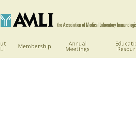
ut
Annual
Educati
Membership
LI
Meetings
Resour