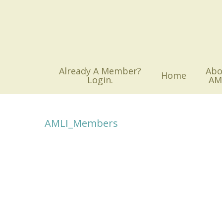
Skip
to
main
content
Already A Member?
Abo
Home
Login.
AM
AMLI_Members