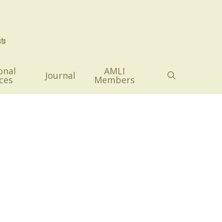
onal
AMLI
search
Journal
ces
Members