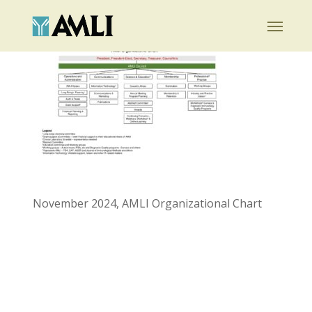
Skip
Menu
to
main
content
November 2024, AMLI Organizational Chart