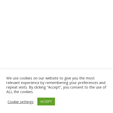
We use cookies on our website to give you the most
© 2026 The Association of Medical Laboratory Immunologists
relevant experience by remembering your preferences and
repeat visits. By clicking “Accept”, you consent to the use of
Address: 30 E Broadway, Suite 203 1085, Salt Lake
ALL the cookies.
City, UT 84111
Cookie settings
ACCEPT
Tel: (202) 556-1547