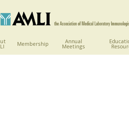
ut
Annual
Educati
Membership
LI
Meetings
Resour