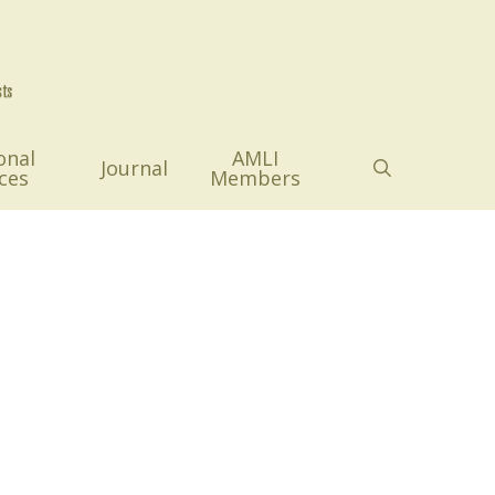
onal
AMLI
search
Journal
ces
Members