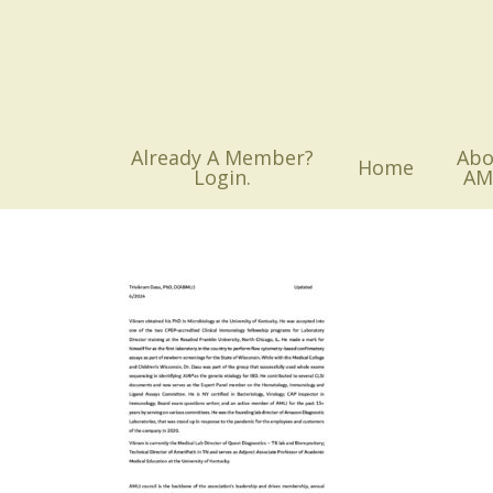
Skip
to
main
content
Already A Member?
Abo
Home
Login.
AM