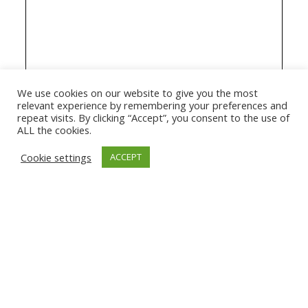
We use cookies on our website to give you the most
relevant experience by remembering your preferences and
repeat visits. By clicking “Accept”, you consent to the use of
ALL the cookies.
Cookie settings
ACCEPT
© 2026 The Association of Medical Laboratory Immunologists