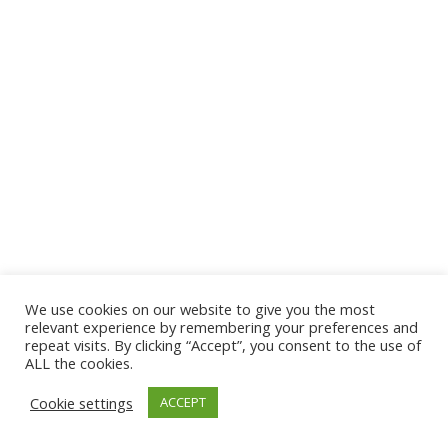
We use cookies on our website to give you the most
© 2026 The Association of Medical Laboratory Immunologists
relevant experience by remembering your preferences and
repeat visits. By clicking “Accept”, you consent to the use of
Address: 30 E Broadway, Suite 203 1085, Salt Lake
ALL the cookies.
City, UT 84111
Cookie settings
ACCEPT
Tel: (202) 556-1547