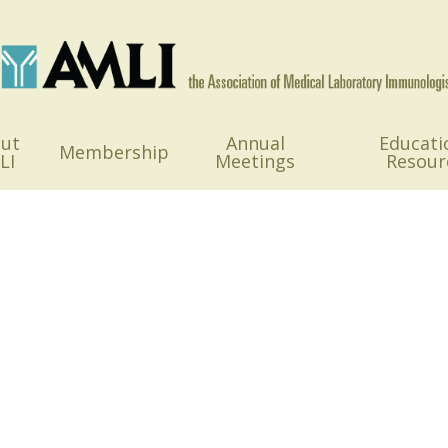
ut
Annual
Educati
Membership
LI
Meetings
Resour