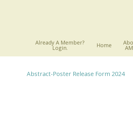
Skip
to
main
content
Already A Member?
Abo
Home
Login.
AM
Abstract-Poster Release Form 2024