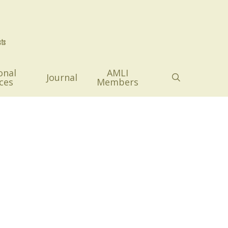
onal
AMLI
search
Journal
ces
Members