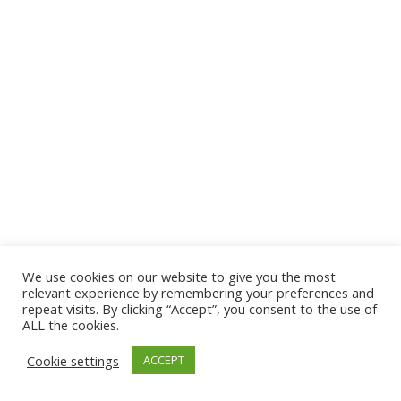
We use cookies on our website to give you the most
© 2026 The Association of Medical Laboratory Immunologists
relevant experience by remembering your preferences and
repeat visits. By clicking “Accept”, you consent to the use of
Address: 30 E Broadway, Suite 203 1085, Salt Lake
ALL the cookies.
City, UT 84111
Cookie settings
ACCEPT
Tel: (202) 556-1547