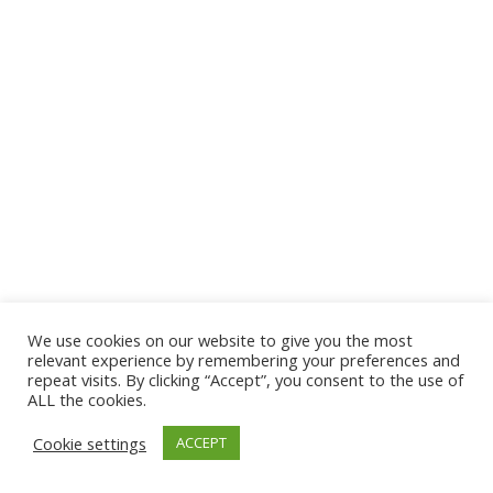
We use cookies on our website to give you the most
© 2026 The Association of Medical Laboratory Immunologists
relevant experience by remembering your preferences and
repeat visits. By clicking “Accept”, you consent to the use of
Address: 30 E Broadway, Suite 203 1085, Salt Lake
ALL the cookies.
City, UT 84111
Cookie settings
ACCEPT
Tel: (202) 556-1547