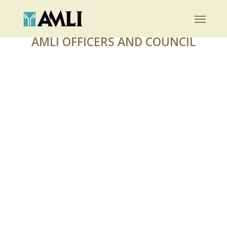
Skip
Menu
to
main
AMLI OFFICERS AND COUNCIL
content