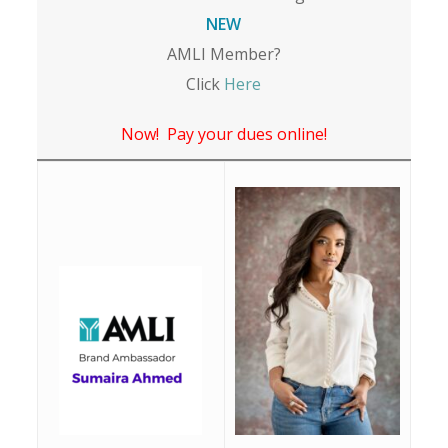
NEW
AMLI Member?
Click
Here
Now! Pay your dues online!