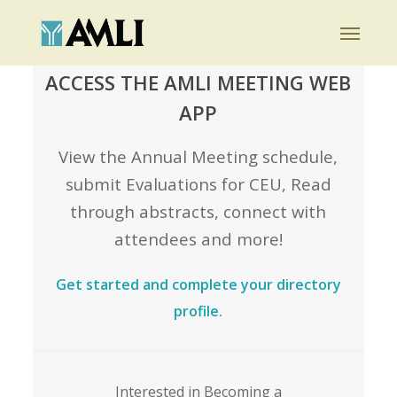
Skip
Menu
to
main
ACCESS THE AMLI MEETING WEB
content
APP
View the Annual Meeting schedule,
submit Evaluations for CEU, Read
through abstracts, connect with
attendees and more!
Get started and complete your directory
profile.
Interested in Becoming a