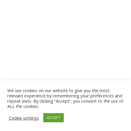
We use cookies on our website to give you the most
© 2026 The Association of Medical Laboratory Immunologists
relevant experience by remembering your preferences and
repeat visits. By clicking “Accept”, you consent to the use of
Address: 30 E Broadway, Suite 203 1085, Salt Lake
ALL the cookies.
City, UT 84111
Cookie settings
ACCEPT
Tel: (202) 556-1547