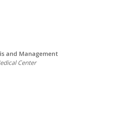
nosis and Management
edical Center