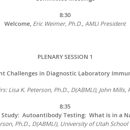
8:30
Welcome,
Eric Weimer, Ph.D., AMLI President
PLENARY SESSION 1
nt Challenges in Diagnostic Laboratory Immu
rs: Lisa K. Peterson, Ph.D., D(ABMLI), John Mills, 
8:35
 Study: Autoantibody Testing: What is in a 
erson, Ph.D., D(ABMLI), University of Utah School