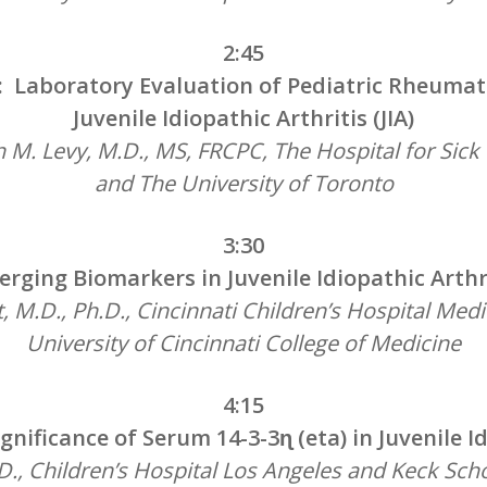
2:45
: Laboratory Evaluation of Pediatric Rheumati
Juvenile Idiopathic Arthritis (JIA)
M. Levy, M.D., MS, FRCPC, The Hospital for Sick
and The University of Toronto
3:30
rging Biomarkers in Juvenile Idiopathic Arthr
, M.D., Ph.D., Cincinnati Children’s Hospital Med
University of Cincinnati College of Medicine
4:15
gnificance of Serum 14-3-3ɳ (eta) in Juvenile Id
D., Children’s Hospital Los Angeles and Keck Sch