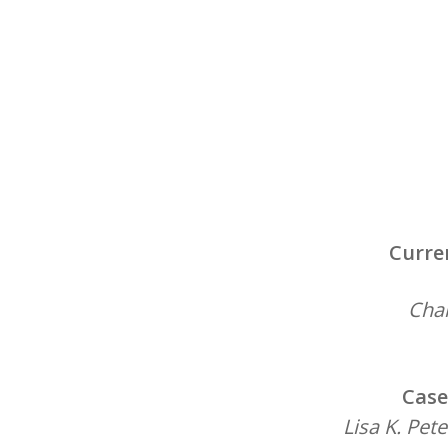
Curre
Chai
Case
Lisa K. Pet