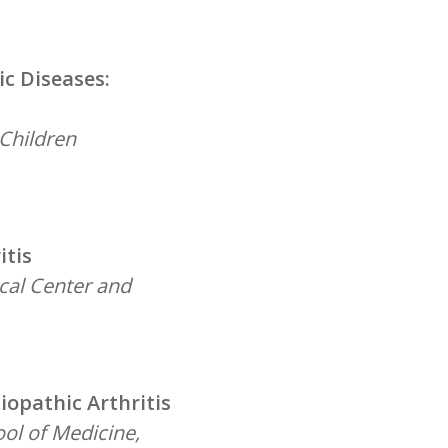
c Diseases:
 Children
itis
ical Center and
iopathic Arthritis
ool of Medicine,