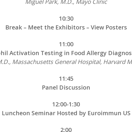
Miguel Park, M.D., Mayo Clinic
10:30
Break – Meet the Exhibitors – View Posters
11:00
phil Activation Testing in Food Allergy Diag
, M.D., Massachusetts General Hospital, Harvard M
11:45
Panel Discussion
12:00-1:30
Luncheon Seminar Hosted by Euroimmun US
2:00