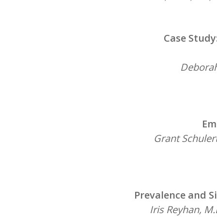
Case Study
Deborah 
Eme
Grant Schulert
Prevalence and Si
Iris Reyhan, M.