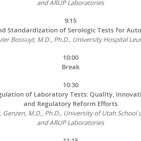
and ARUP Laboratories
9:15
d Standardization of Serologic Tests for Au
ier Bossuyt, M.D., Ph.D., University Hospital Le
10:00
Break
10:30
ulation of Laboratory Tests: Quality, Innovat
and Regulatory Reform Efforts
. Genzen, M.D., Ph.D., University of Utah School 
and ARUP Laboratories
11:15