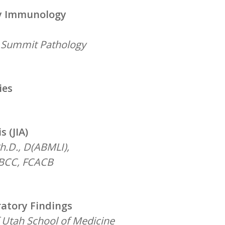
ry Immunology
d Summit Pathology
ies
 (JIA)
h.D., D(ABMLI),
DABCC, FCACB
atory Findings
f Utah School of Medicine