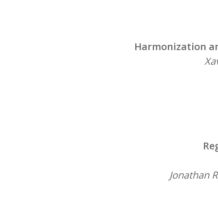
Harmonization an
Xav
Reg
Jonathan R