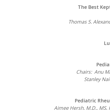
The Best Kep
Thomas S. Alexand
Lu
Pedia
Chairs: Anu Ma
Stanley Nai
Pediatric Rhe
Aimee Hersh, M.D., MS, P