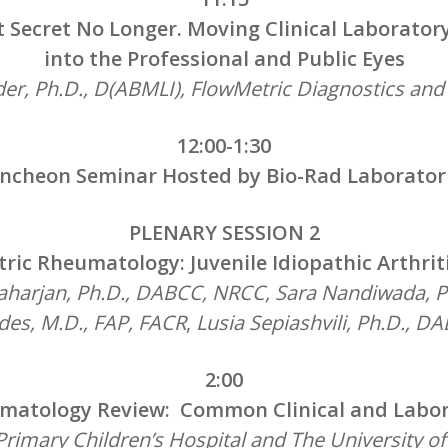
t Secret No Longer. Moving Clinical Laborato
into the Professional and Public Eyes
er, Ph.D., D(ABMLI), FlowMetric Diagnostics an
12:00-1:30
ncheon Seminar Hosted by Bio-Rad Laborator
PLENARY SESSION 2
tric Rheumatology: Juvenile Idiopathic Arthritis
harjan, Ph.D., DABCC, NRCC, Sara Nandiwada, P
des, M.D.,
FAP, FACR
,
Lusia Sepiashvili, Ph.D., 
2:00
umatology Review: Common Clinical and Labor
rimary Children’s Hospital and The University o