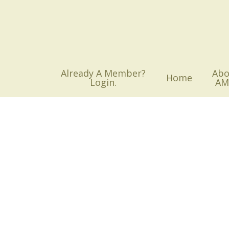
Skip
to
main
content
Already A Member?
Abo
Home
Login.
AM