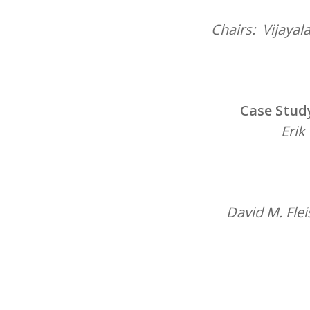
Chairs: Vijayal
Case Study
Erik
David M. Fle