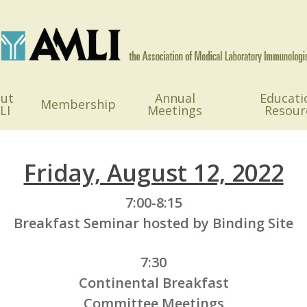
ut
Annual
Educati
Membership
LI
Meetings
Resour
Friday, August 12, 2022
7:00-8:15
Breakfast Seminar hosted by Binding Site
7:30
Continental Breakfast
Committee Meetings