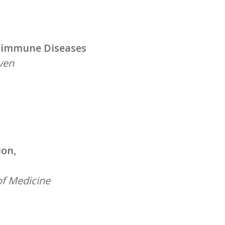
toimmune Diseases
uven
ion,
of Medicine