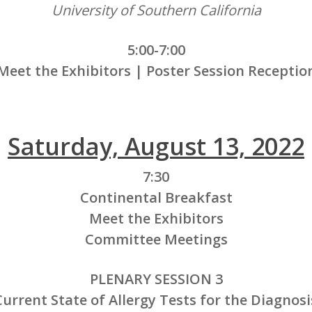
University of Southern California
5:00-7:00
Meet the Exhibitors | Poster Session Receptio
Saturday, August 13, 2022
7:30
Continental Breakfast
Meet the Exhibitors
Committee Meetings
PLENARY SESSION 3
urrent State of Allergy Tests for the Diagnos