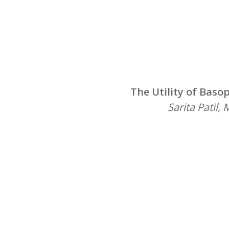
The Utility of Baso
Sarita Patil