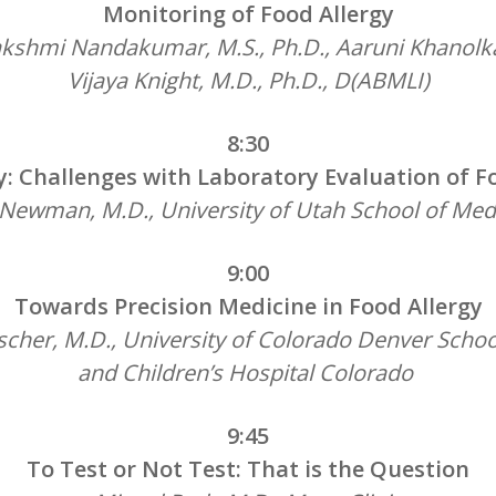
Monitoring of Food Allergy
akshmi Nandakumar, M.S., Ph.D., Aaruni Khanolk
Vijaya Knight,
M.D., Ph.D., D(ABMLI)
8:30
: Challenges with Laboratory Evaluation of F
 Newman, M.D., University of Utah School of Med
9:00
Towards Precision Medicine in Food Allergy
ischer, M.D., University of Colorado Denver Schoo
and Children’s Hospital Colorado
9:45
To Test or Not Test: That is the Question