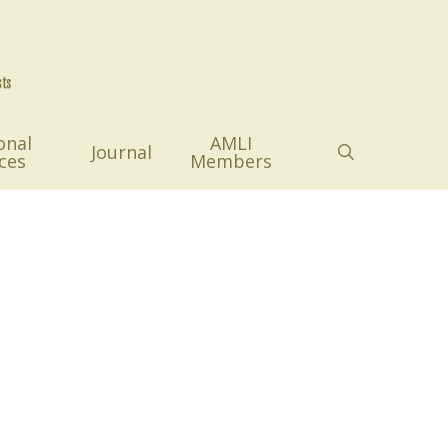
onal
AMLI
search
Journal
ces
Members