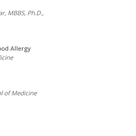
ar, MBBS, Ph.D.,
ood Allergy
icine
l of Medicine