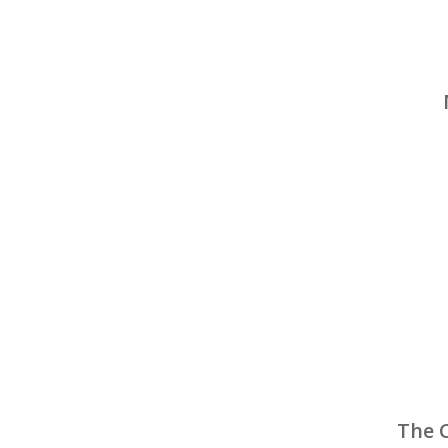
The C