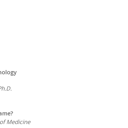
nology
Ph.D.
Name?
 of Medicine