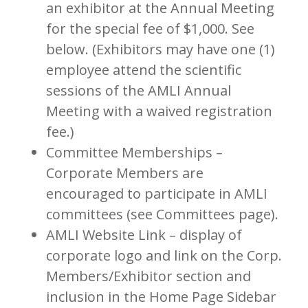
an exhibitor at the Annual Meeting
for the special fee of $1,000. See
below. (Exhibitors may have one (1)
employee attend the scientific
sessions of the AMLI Annual
Meeting with a waived registration
fee.)
Committee Memberships –
Corporate Members are
encouraged to participate in AMLI
committees (see Committees page).
AMLI Website Link – display of
corporate logo and link on the Corp.
Members/Exhibitor section and
inclusion in the Home Page Sidebar