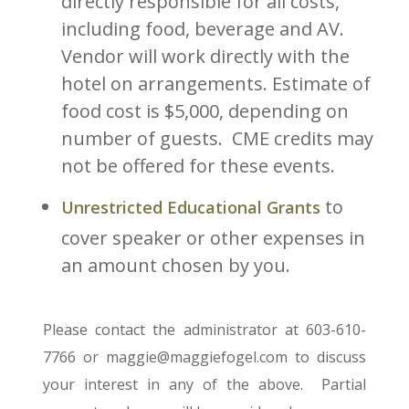
directly responsible for all costs,
including food, beverage and AV.
Vendor will work directly with the
hotel on arrangements. Estimate of
food cost is $5,000, depending on
number of guests. CME credits may
not be offered for these events.
to
Unrestricted Educational Grants
cover speaker or other expenses in
an amount chosen by you.
Please contact the administrator at 603-610-
7766 or maggie@maggiefogel.com to discuss
your interest in any of the above. Partial