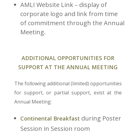
AMLI Website Link – display of
corporate logo and link from time
of commitment through the Annual
Meeting.
ADDITIONAL OPPORTUNITIES FOR
SUPPORT AT THE ANNUAL MEETING
The following additional (limited) opportunities
for support, or partial support, exist at the
Annual Meeting:
during Poster
Continental Breakfast
Session in Session room