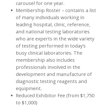
carousel for one year.
Membership Roster – contains a list
of many individuals working in
leading hospital, clinic, reference,
and national testing laboratories
who are experts in the wide variety
of testing performed in today’s
busy clinical laboratories. The
membership also includes
professionals involved in the
development and manufacture of
diagnostic testing reagents and
equipment.
Reduced Exhibitor Fee (from $1,750
to $1,000)