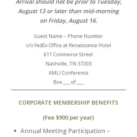
Arrival should not be prior to Tuesday,
August 13 or later than mid-morning
on Friday, August 16.
Guest Name – Phone Number
c/o FedEx Office at Renaissance Hotel
611 Commerce Street
Nashville, TN 37203
AMLI Conference
Box ___ of ___
CORPORATE MEMBERSHIP BENEFITS
(Fee $900 per year)
Annual Meeting Participation –