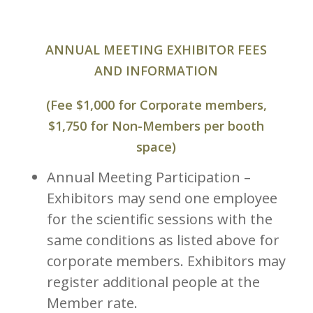
ANNUAL MEETING EXHIBITOR FEES
AND INFORMATION
(Fee $1,000 for Corporate members,
$1,750 for Non-Members per booth
space)
Annual Meeting Participation –
Exhibitors may send one employee
for the scientific sessions with the
same conditions as listed above for
corporate members. Exhibitors may
register additional people at the
Member rate.