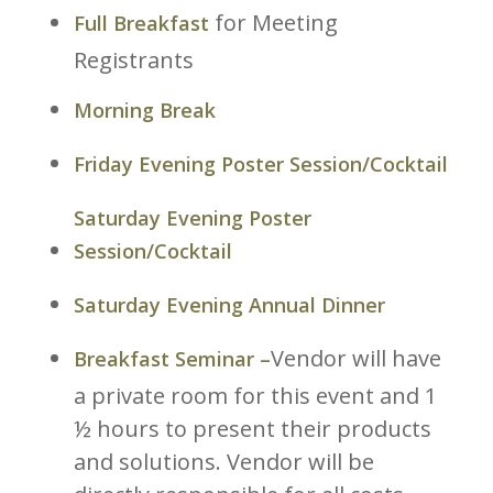
for Meeting
Full Breakfast
Registrants
Morning Break
Friday Evening Poster Session/Cocktail
Saturday Evening Poster
Session/Cocktail
Saturday Evening Annual Dinner
Vendor will have
Breakfast Seminar –
a private room for this event and 1
½ hours to present their products
and solutions. Vendor will be