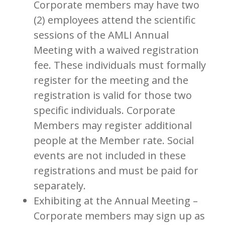
Corporate members may have two
(2) employees attend the scientific
sessions of the AMLI Annual
Meeting with a waived registration
fee. These individuals must formally
register for the meeting and the
registration is valid for those two
specific individuals. Corporate
Members may register additional
people at the Member rate. Social
events are not included in these
registrations and must be paid for
separately.
Exhibiting at the Annual Meeting –
Corporate members may sign up as