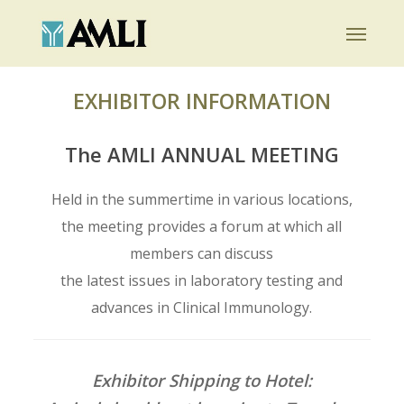
Skip
Menu
to
main
content
EXHIBITOR INFORMATION
The AMLI ANNUAL MEETING
Held in the summertime in various locations,
the meeting provides a forum at which all
members can discuss
the latest issues in laboratory testing and
advances in Clinical Immunology.
Exhibitor Shipping to Hotel: