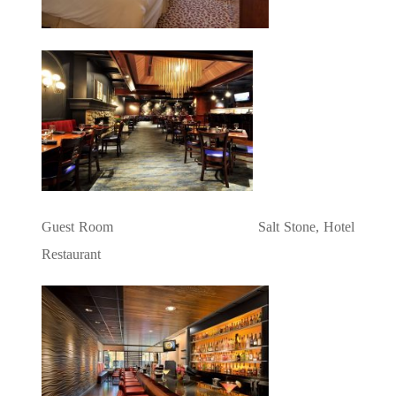
Guest Room Salt Stone, Hotel
Restaurant