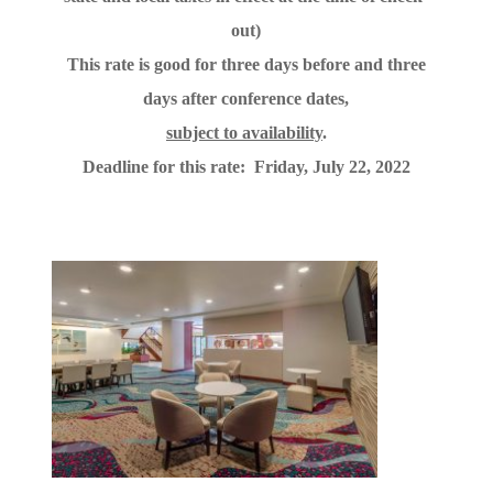
out)
This rate is good for three days before and three
days after conference dates,
subject to availability
.
Deadline for this rate: Friday, July 22, 2022