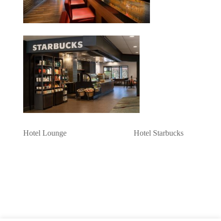
Hotel Lounge Hotel Starbucks