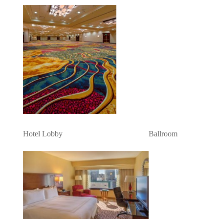
Hotel Lobby Ballroom