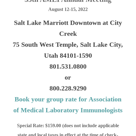
August 12-15, 2022
Salt Lake Marriott Downtown at City
Creek
75 South West Temple, Salt Lake City,
Utah 84101-1590
801.531.0800
or
800.228.9290
Book your group rate for Association
of Medical Laboratory Immunologists
Special Rate: $159.00 (does not include applicable
state and local taxes in effect at the time of check-