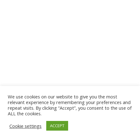
We use cookies on our website to give you the most
© 2026 The Association of Medical Laboratory Immunologists
relevant experience by remembering your preferences and
repeat visits. By clicking “Accept”, you consent to the use of
Address: 30 E Broadway, Suite 203 1085, Salt Lake
ALL the cookies.
City, UT 84111
Cookie settings
ACCEPT
Tel: (202) 556-1547