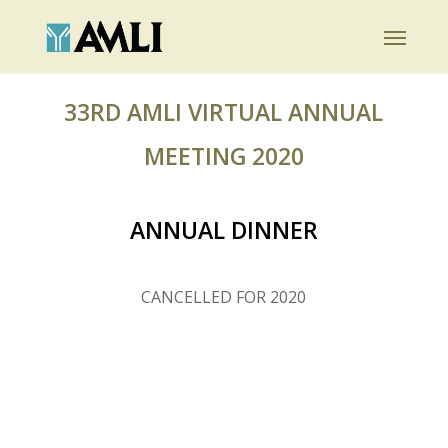
Skip
Menu
to
main
content
33RD AMLI VIRTUAL ANNUAL
MEETING 2020
ANNUAL DINNER
CANCELLED FOR 2020