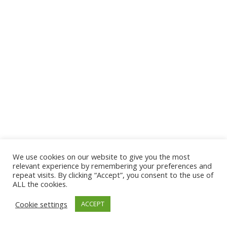
We use cookies on our website to give you the most
© 2026 The Association of Medical Laboratory Immunologists
relevant experience by remembering your preferences and
repeat visits. By clicking “Accept”, you consent to the use of
Address: 30 E Broadway, Suite 203 1085, Salt Lake
ALL the cookies.
City, UT 84111
Cookie settings
ACCEPT
Tel: (202) 556-1547