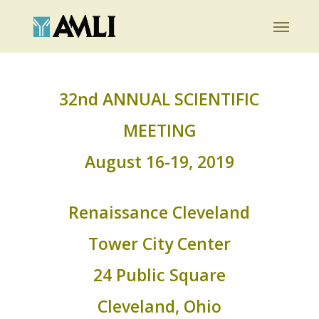
Skip
Menu
to
main
content
32nd ANNUAL SCIENTIFIC
MEETING
August 16-19, 2019
Renaissance Cleveland
Tower City Center
24 Public Square
Cleveland, Ohio