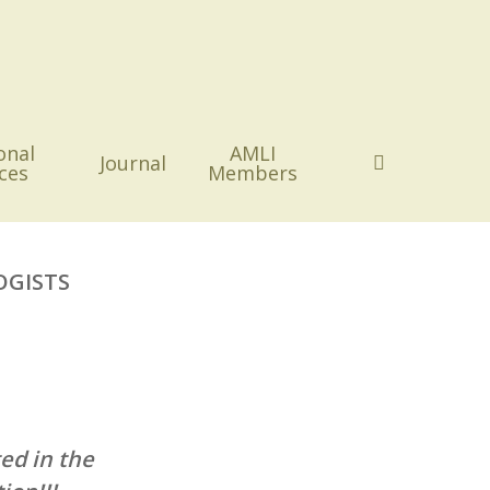
onal
AMLI
search
Journal
ces
Members
OGISTS
ed in the