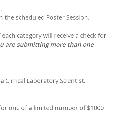
m
.
in the scheduled Poster Session.
each category will receive a check for
ou are submitting more than one
 a Clinical Laboratory Scientist.
for one of a limited number of $1000