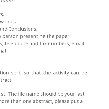
ion!!!
s.
w lines.
and Conclusions.
 the person presenting the paper.
ss, telephone and fax numbers, email
mat:
action verb so that the activity can be
tract.
irst. The file name should be your
last
more than one abstract, please put a