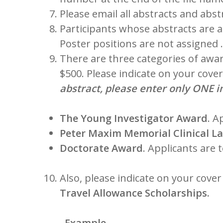
Please email all abstracts and abs
Participants whose abstracts are a
Poster positions are not assigned …
There are three categories of awar
$500. Please indicate on your cove
abstract, please enter only ONE i
The Young Investigator Award
. A
Peter Maxim Memorial Clinical La
Doctorate Award
. Applicants are 
Also, please indicate on your cove
Travel Allowance Scholarships.
Example