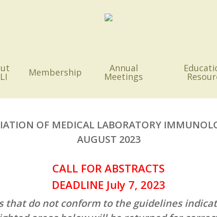
ut
Annual
Educati
Membership
LI
Meetings
Resour
IATION OF MEDICAL LABORATORY IMMUNOL
AUGUST 2023
CALL FOR ABSTRACTS
DEADLINE July 7, 2023
s that do not conform to the guidelines indicat