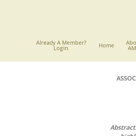
Skip
to
main
content
Already A Member?
Abo
Home
Login.
AM
ASSOC
Abstract