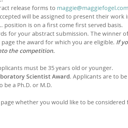
tract release forms to
maggie@maggiefogel.co
ccepted will be assigned to present their work 
 position is on a first come first served basis.
ds for your abstract submission. The winner of 
r page the award for which you are eligible.
If y
nto the competition.
pplicants must be 35 years old or younger.
boratory Scientist Award
. Applicants are to be
to be a Ph.D. or M.D.
r page whether you would like to be considered 