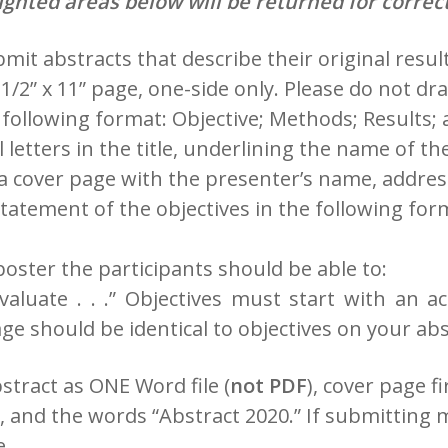
ighted areas below will be returned for correct
it abstracts that describe their original result
1/2” x 11” page, one-side only. Please do not dra
following format: Objective; Methods; Results; 
all letters in the title, underlining the name of
 a cover page with the presenter’s name, addre
estatement of the objectives in the following for
oster the participants should be able to:
. Evaluate . . .” Objectives must start with an 
ge should be identical to objectives on your abs
stract as ONE Word file (
not PDF
), cover page f
, and the words “Abstract 2020.” If submitting 
e.