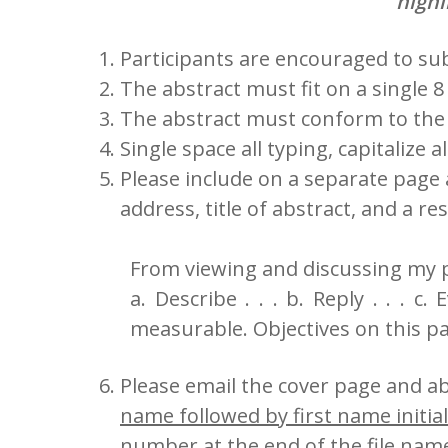
highl
Participants are encouraged to subm
The abstract must fit on a single 8 
The abstract must conform to the 
Single space all typing, capitalize 
Please include on a separate page
address, title of abstract, and a r
From viewing and discussing my p
a. Describe . . . b. Reply . . . c
measurable. Objectives on this pa
Please email the cover page and ab
name followed by first name initial
number at the end of the file nam